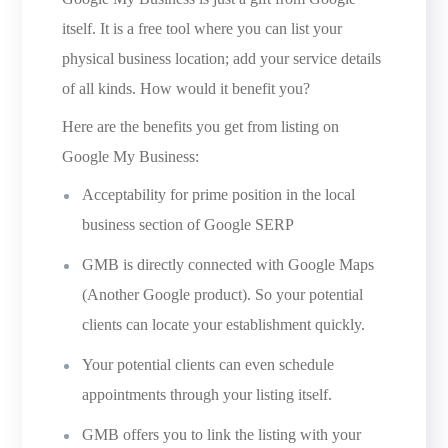
itself. It is a free tool where you can list your
physical business location; add your service details
of all kinds. How would it benefit you?
Here are the benefits you get from listing on
Google My Business:
Acceptability for prime position in the local
business section of Google SERP
GMB is directly connected with Google Maps
(Another Google product). So your potential
clients can locate your establishment quickly.
Your potential clients can even schedule
appointments through your listing itself.
GMB offers you to link the listing with your