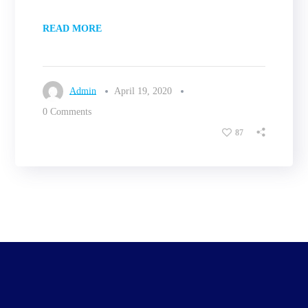
READ MORE
Admin
April 19, 2020
0 Comments
87