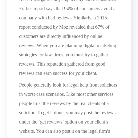
Forbes report says that 94% of consumers avoid a
company with bad reviews. Similarly, a 2015
report conducted by Moz revealed that 67% of
customers are directly influenced by online
reviews. When you are planning digital marketing
strategies for law firms, you must try to gather
reviews. This reputation gathered from good
reviews can earn success for your client.
People generally look for legal help from solicitors
in worst-case scenarios. Like most other services,
people trust the reviews by the real clients of a
solicitor. To get it done, you may post the reviews
under the ‘get reviews’ option on your client’s
website. You can also post it on the legal firm’s