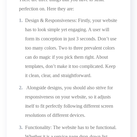
perfection on. Here they are:
Design & Responsiveness: Firstly, your website
has to look simple yet engaging. A user will
form its conception in just 3 seconds. Don’t use
too many colors. Two to three prevalent colors
can do magic if you pick them right. About
templates, don’t make it too complicated. Keep
it clean, clear, and straightforward.
Alongside designs, you should also strive for
responsiveness on your website, so it adjusts
itself to fit perfectly following different screen
resolutions of different devices.
Functionality: The website has to be functional.
Whether it is a service page drop-down list,