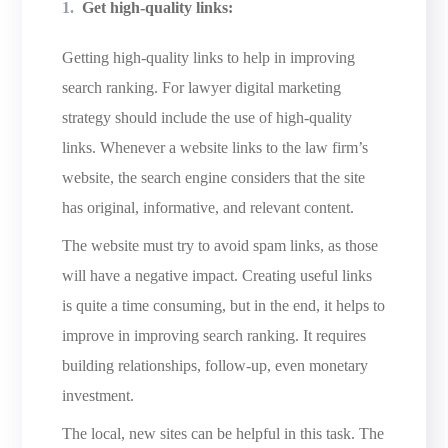
Get high-quality links:
Getting high-quality links to help in improving
search ranking. For lawyer digital marketing
strategy should include the use of high-quality
links. Whenever a website links to the law firm’s
website, the search engine considers that the site
has original, informative, and relevant content.
The website must try to avoid spam links, as those
will have a negative impact. Creating useful links
is quite a time consuming, but in the end, it helps to
improve in improving search ranking. It requires
building relationships, follow-up, even monetary
investment.
The local, new sites can be helpful in this task. The