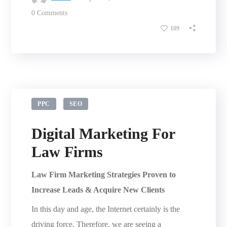
0 Comments
109
PPC
SEO
Digital Marketing For
Law Firms
Law Firm Marketing Strategies Proven to
Increase Leads & Acquire New Clients
In this day and age, the Internet certainly is the
driving force. Therefore, we are seeing a