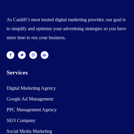
As Cardiff’s most trusted digital marketing provider, our goal is
to simplify and optimize your advertising strategies so you have
more time to run your business.
Services
Digital Marketing Agency
Google Ad Management
PPC Management Agency
SEO Company
Social Media Marketing