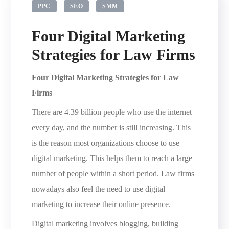
PPC
SEO
SMM
Four Digital Marketing
Strategies for Law Firms
Four Digital Marketing Strategies for Law
Firms
There are 4.39 billion people who use the internet
every day, and the number is still increasing. This
is the reason most organizations choose to use
digital marketing. This helps them to reach a large
number of people within a short period. Law firms
nowadays also feel the need to use digital
marketing to increase their online presence.
Digital marketing involves blogging, building