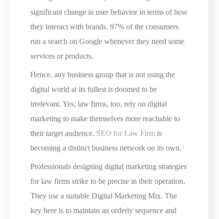
significant change in user behavior in terms of how
they interact with brands. 97% of the consumers
run a search on Google whenever they need some
services or products.
Hence, any business group that is not using the
digital world at its fullest is doomed to be
irrelevant. Yes, law firms, too, rely on digital
marketing to make themselves more reachable to
their target audience.
SEO for Law Firm
is
becoming a distinct business network on its own.
Professionals designing digital marketing strategies
for law firms strike to be precise in their operation.
They use a suitable Digital Marketing Mix. The
key here is to maintain an orderly sequence and