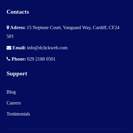
Contacts
Adress:
15 Neptune Court, Vanguard Way, Cardiff, CF24
5PJ
Email:
info@dclickweb.com
Phone:
029 2188 0501
Support
Blog
Careers
Testimonials