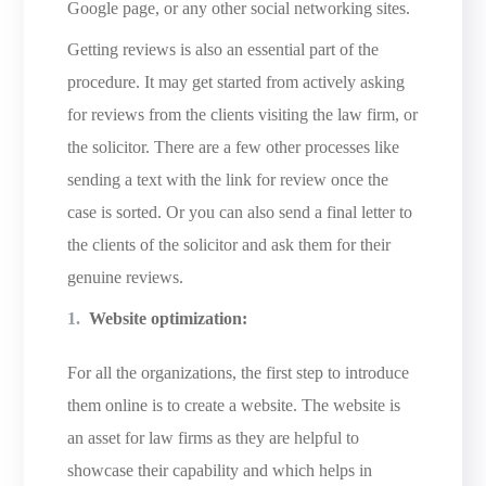
Google page, or any other social networking sites.
Getting reviews is also an essential part of the
procedure. It may get started from actively asking
for reviews from the clients visiting the law firm, or
the solicitor. There are a few other processes like
sending a text with the link for review once the
case is sorted. Or you can also send a final letter to
the clients of the solicitor and ask them for their
genuine reviews.
Website optimization:
For all the organizations, the first step to introduce
them online is to create a website. The website is
an asset for law firms as they are helpful to
showcase their capability and which helps in