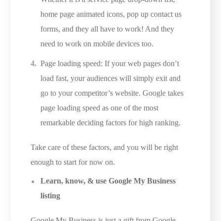
home page animated icons, pop up contact us
forms, and they all have to work! And they
need to work on mobile devices too.
Page loading speed: If your web pages don’t
load fast, your audiences will simply exit and
go to your competitor’s website. Google takes
page loading speed as one of the most
remarkable deciding factors for high ranking.
Take care of these factors, and you will be right
enough to start for now on.
Learn, know, & use Google My Business
listing
Google My Business is just a gift from Google