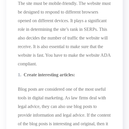
The site must be mobile-friendly. The website must
be designed to respond to different browsers
opened on different devices. It plays a significant
role in determining the site’s rank in SERPs. This
also decides the number of traffic the website will
receive. It is also essential to make sure that the
website is fast. You have to make the website ADA
compliant.
Create interesting articles:
Blog posts are considered one of the most useful
tools in digital marketing. As law firms deal with
legal advice, they can also use blog posts to
provide information and legal advice. If the content
of the blog posts is interesting and original, then it