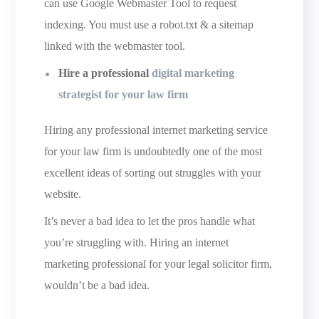
can use Google Webmaster Tool to request
indexing. You must use a robot.txt & a sitemap
linked with the webmaster tool.
Hire a professional
digital marketing
strategist for your law firm
Hiring any professional internet marketing service
for your law firm is undoubtedly one of the most
excellent ideas of sorting out struggles with your
website.
It’s never a bad idea to let the pros handle what
you’re struggling with. Hiring an internet
marketing professional for your legal solicitor firm,
wouldn’t be a bad idea.