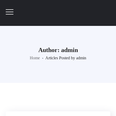
Author: admin
Home
Articles Posted by admin