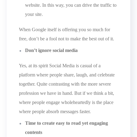
website. In this way, you can drive the traffic to
your site.
When Google itself is offering you so much for
free, don’t be a fool not to make the best out of it.
Don’t ignore social media
Yes, at its spirit Social Media is casual of a
platform where people share, laugh, and celebrate
together. Quite contrasting with the more severe
profession we have in hand. But if we think a bit,
where people engage wholeheartedly is the place
where people absorb messages faster.
Time to create easy to read yet engaging
contents