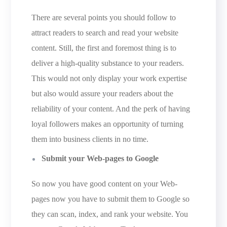
There are several points you should follow to
attract readers to search and read your website
content. Still, the first and foremost thing is to
deliver a high-quality substance to your readers.
This would not only display your work expertise
but also would assure your readers about the
reliability of your content. And the perk of having
loyal followers makes an opportunity of turning
them into business clients in no time.
Submit your Web-pages to Google
So now you have good content on your Web-
pages now you have to submit them to Google so
they can scan, index, and rank your website. You