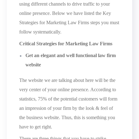
using different channels to drive traffic to your
online presence. Below we have listed the Key
Strategies for Marketing Law Firms steps you must
follow systematically.
Critical Strategies for Marketing Law Firms
Get an elegant and well functional law firm
website
The website we are talking about here will be the
very center of your online presence. According to
statistics, 75% of the potential customers will form
an impression of your firm by the look & feel of
the business website. Thus, this is something you
have to get right.
There are three things that you have to strike