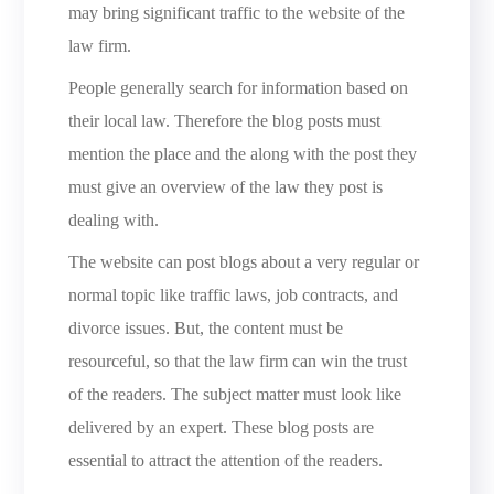
may bring significant traffic to the website of the
law firm.
People generally search for information based on
their local law. Therefore the blog posts must
mention the place and the along with the post they
must give an overview of the law they post is
dealing with.
The website can post blogs about a very regular or
normal topic like traffic laws, job contracts, and
divorce issues. But, the content must be
resourceful, so that the law firm can win the trust
of the readers. The subject matter must look like
delivered by an expert. These blog posts are
essential to attract the attention of the readers.