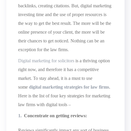
backlinks, creating citations. But, digital marketing
investing time and the use of proper resources is
the way to get the best result. The more will be the
online presence of your client, the more will be
their chances to get noticed. Nothing can be an
exception for the law firms.
Digital marketing for solicitors
is a thriving option
right now, and therefore it has a competitive
market. To stay ahead, it is a must to use
some
digital marketing strategies for law firms
.
Here is the list of four key strategies for marketing
law firms with digital tools –
Concentrate on getting reviews:
Reviews significantly impact any sort of business.