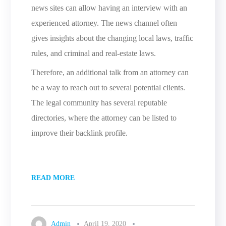
news sites can allow having an interview with an
experienced attorney. The news channel often
gives insights about the changing local laws, traffic
rules, and criminal and real-estate laws.
Therefore, an additional talk from an attorney can
be a way to reach out to several potential clients.
The legal community has several reputable
directories, where the attorney can be listed to
improve their backlink profile.
READ MORE
Admin
April 19, 2020