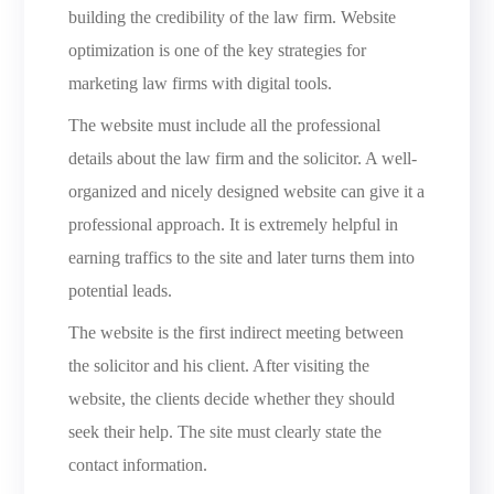
building the credibility of the law firm. Website
optimization is one of the key strategies for
marketing law firms with digital tools.
The website must include all the professional
details about the law firm and the solicitor. A well-
organized and nicely designed website can give it a
professional approach. It is extremely helpful in
earning traffics to the site and later turns them into
potential leads.
The website is the first indirect meeting between
the solicitor and his client. After visiting the
website, the clients decide whether they should
seek their help. The site must clearly state the
contact information.