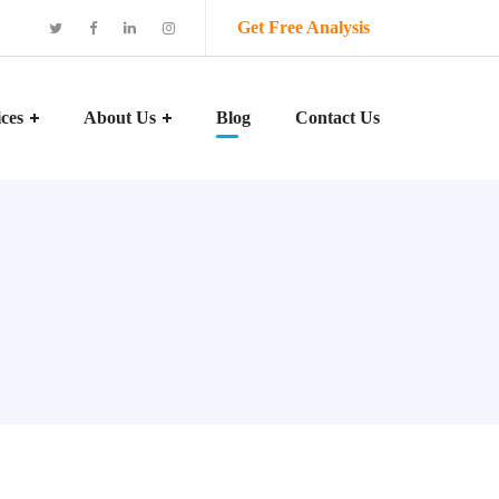
Get Free Analysis
ices
About Us
Blog
Contact Us