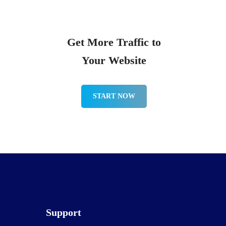
Get More Traffic to
Your Website
START NOW
Support