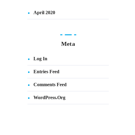
April 2020
Meta
Log In
Entries Feed
Comments Feed
WordPress.org