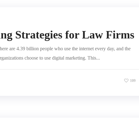
ng Strategies for Law Firms
ere are 4.39 billion people who use the internet every day, and the
organizations choose to use digital marketing. This...
109