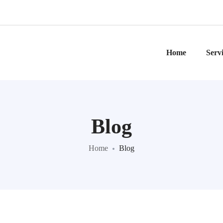
Home
Serv
Blog
Home
Blog