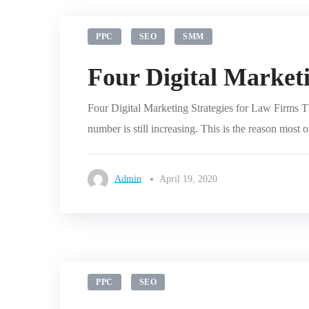
PPC
SEO
SMM
Four Digital Marketi
Four Digital Marketing Strategies for Law Firms Th
number is still increasing. This is the reason most 
Admin
April 19, 2020
PPC
SEO