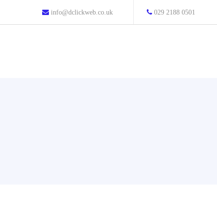
info@dclickweb.co.uk
029 2188 0501