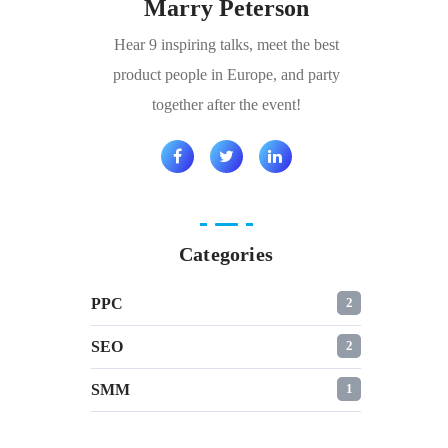
Marry Peterson
Hear 9 inspiring talks, meet the best
product people in Europe, and party
together after the event!
Categories
PPC
2
SEO
2
SMM
1