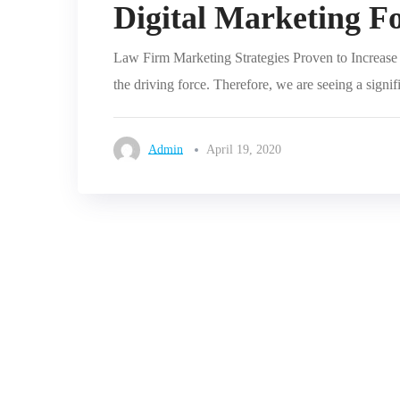
Digital Marketing F
Law Firm Marketing Strategies Proven to Increase L
the driving force. Therefore, we are seeing a signif
Admin
April 19, 2020