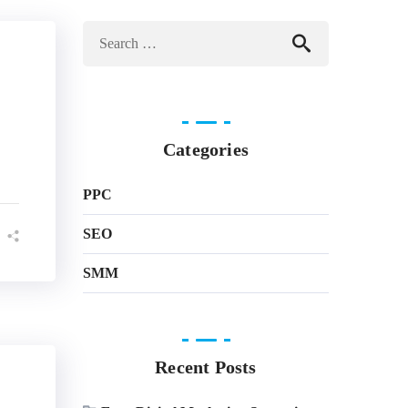
Categories
PPC
SEO
SMM
Recent Posts