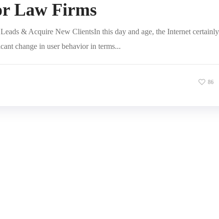
or Law Firms
eads & Acquire New ClientsIn this day and age, the Internet certainly
icant change in user behavior in terms...
86