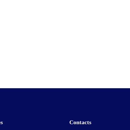
es
Contacts