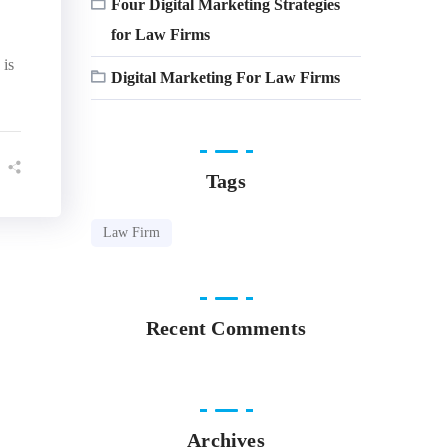
Four Digital Marketing Strategies
for Law Firms
 is
Digital Marketing For Law Firms
Tags
Law Firm
Recent Comments
Archives