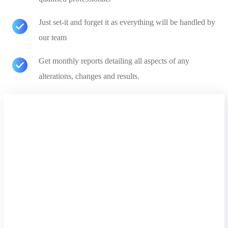
Just set-it and forget it as everything will be handled by
our team
Get monthly reports detailing all aspects of any
alterations, changes and results.
Free Analysis