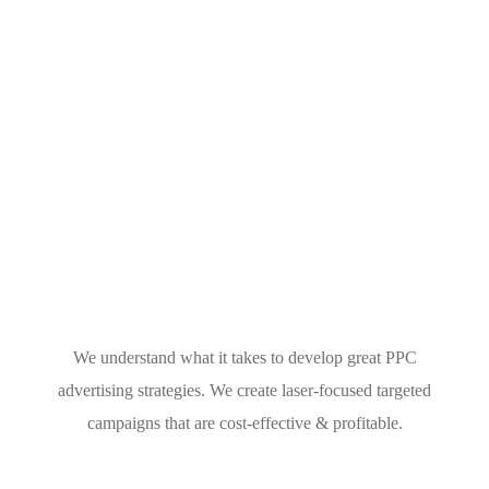
We understand what it takes to develop great PPC
advertising strategies. We create laser-focused targeted
campaigns that are cost-effective & profitable.