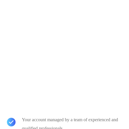
Your account managed by a team of experienced and
qualified professionals