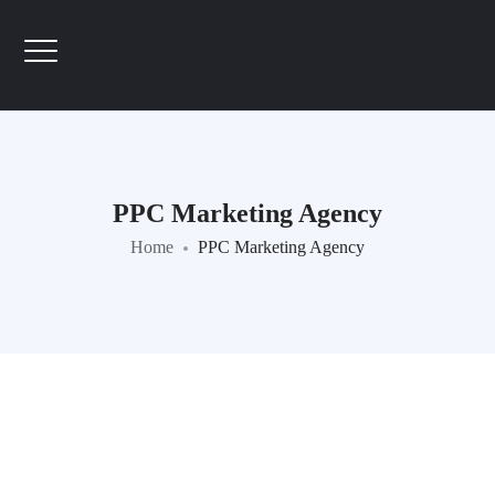
PPC Marketing Agency
Home
PPC Marketing Agency