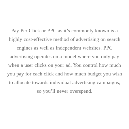
Pay Per Click or PPC as it’s commonly known is a
highly cost-effective method of advertising on search
engines as well as independent websites. PPC
advertising operates on a model where you only pay
when a user clicks on your ad. You control how much
you pay for each click and how much budget you wish
to allocate towards individual advertising campaigns,
so you’ll never overspend.