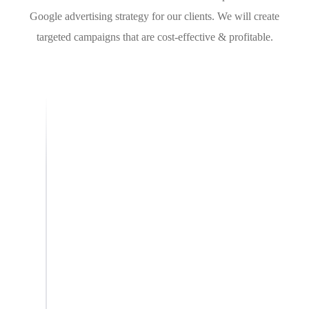
Google advertising strategy for our clients. We will create
targeted campaigns that are cost-effective & profitable.