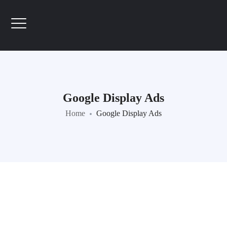
Google Display Ads
Home
Google Display Ads