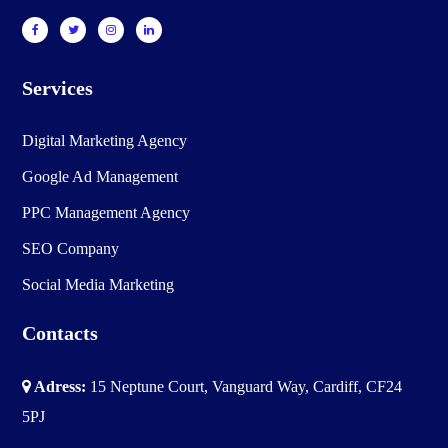
Services
Digital Marketing Agency
Google Ad Management
PPC Management Agency
SEO Company
Social Media Marketing
Contacts
Adress:
15 Neptune Court, Vanguard Way, Cardiff, CF24
5PJ