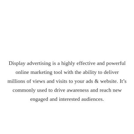
Display advertising is a highly effective and powerful
online marketing tool with the ability to deliver
millions of views and visits to your ads & website. It’s
commonly used to drive awareness and reach new
engaged and interested audiences.