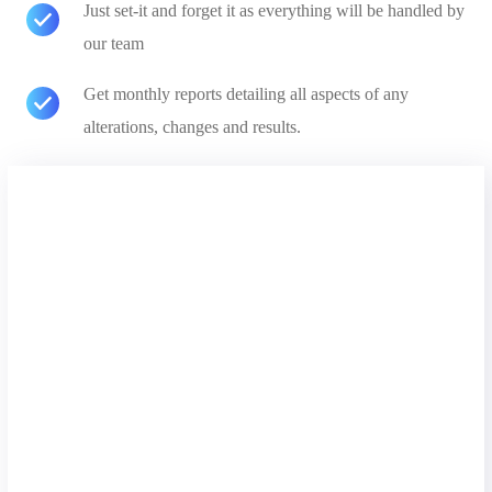
Just set-it and forget it as everything will be handled by
our team
Get monthly reports detailing all aspects of any
alterations, changes and results.
Free Analysis