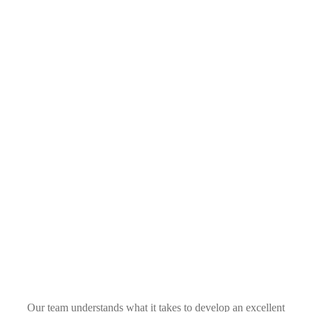
Topic Targeting
Google will show your ads on groups of quality sites
related to that topic.
Our team understands what it takes to develop an
excellent