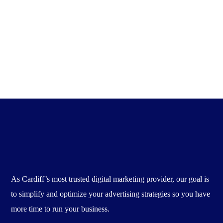
Four Digital Marketing Strategies for Law Firms
There are 4.39 billion...
Admin
April 19, 2020
As Cardiff’s most trusted digital marketing provider, our goal is
to simplify and optimize your advertising strategies so you have
more time to run your business.