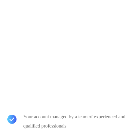
Your account managed by a team of experienced and
qualified professionals