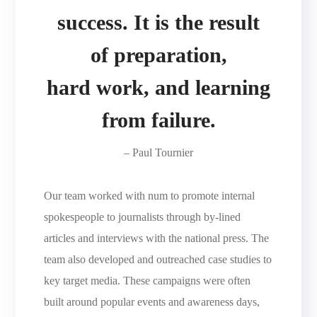
success. It is the result
of preparation,
hard work, and learning
from failure.
– Paul Tournier
Our team worked with num to promote internal
spokespeople to journalists through by-lined
articles and interviews with the national press. The
team also developed and outreached case studies to
key target media. These campaigns were often
built around popular events and awareness days,