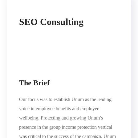
SEO Consulting
The Brief
Our focus was to establish Unum as the leading
voice in employee benefits and employee
wellbeing. Protecting and growing Unum’s
presence in the group income protection vertical
was critical to the success of the campaign. Unum