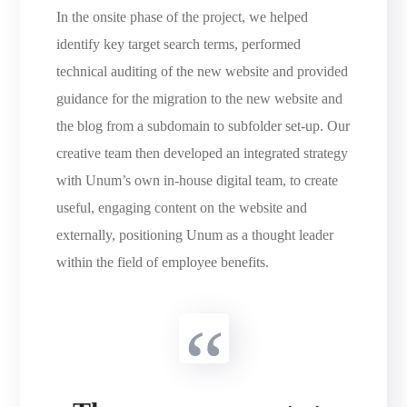
In the onsite phase of the project, we helped
identify key target search terms, performed
technical auditing of the new website and provided
guidance for the migration to the new website and
the blog from a subdomain to subfolder set-up. Our
creative team then developed an integrated strategy
with Unum’s own in-house digital team, to create
useful, engaging content on the website and
externally, positioning Unum as a thought leader
within the field of employee benefits.