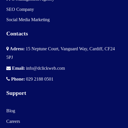
SEO Company
Social Media Marketing
Contacts
Adress:
15 Neptune Court, Vanguard Way, Cardiff, CF24
5PJ
Email:
info@dclickweb.com
Phone:
029 2188 0501
Support
Blog
Careers