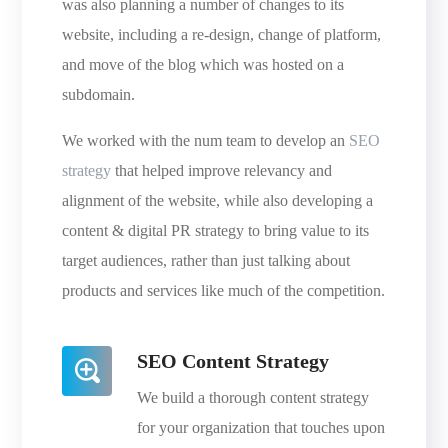
was also planning a number of changes to its
website, including a re-design, change of platform,
and move of the blog which was hosted on a
subdomain.
We worked with the num team to develop an
SEO
strategy
that helped improve relevancy and
alignment of the website, while also developing a
content & digital PR strategy to bring value to its
target audiences, rather than just talking about
products and services like much of the competition.
SEO Content Strategy
We build a thorough content strategy
for your organization that touches upon