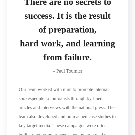
There are no secrets to
success. It is the result
of preparation,
hard work, and learning
from failure.
– Paul Tournier
Our team worked with num to promote internal
spokespeople to journalists through by-lined
articles and interviews with the national press. The
team also developed and outreached case studies to
key target media. These campaigns were often
built around popular events and awareness days,