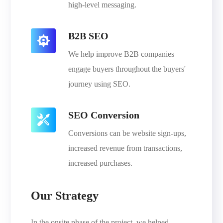
high-level messaging.
B2B SEO
We help improve B2B companies
engage buyers throughout the buyers'
journey using SEO.
SEO Conversion
Conversions can be website sign-ups,
increased revenue from transactions,
increased purchases.
Our Strategy
In the onsite phase of the project, we helped