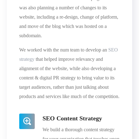
was also planning a number of changes to its
website, including a re-design, change of platform,
and move of the blog which was hosted on a
subdomain.
We worked with the num team to develop an
SEO
strategy
that helped improve relevancy and
alignment of the website, while also developing a
content & digital PR strategy to bring value to its
target audiences, rather than just talking about
products and services like much of the competition.
SEO Content Strategy
We build a thorough content strategy
for your organization that touches upon