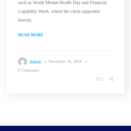
such as World Mental Health Day and Financial
Capability Week, which the client supported
heavily.
READ MORE
Admin
November 16, 2018
0 Comments
2