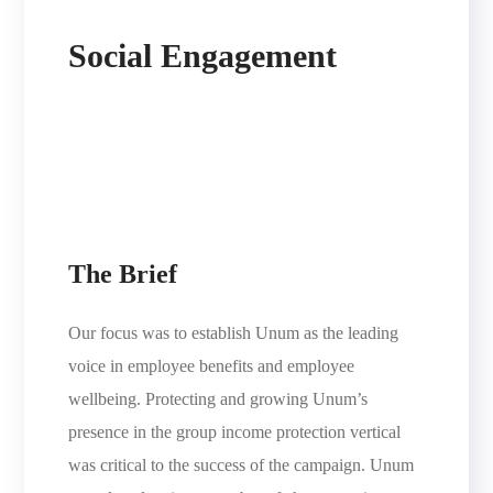
Social Engagement
The Brief
Our focus was to establish Unum as the leading
voice in employee benefits and employee
wellbeing. Protecting and growing Unum’s
presence in the group income protection vertical
was critical to the success of the campaign. Unum