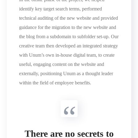
identify key target search terms, performed
technical auditing of the new website and provided
guidance for the migration to the new website and
the blog from a subdomain to subfolder set-up. Our
creative team then developed an integrated strategy
with Unum’s own in-house digital team, to create
useful, engaging content on the website and
externally, positioning Unum as a thought leader
within the field of employee benefits.
There are no secrets to