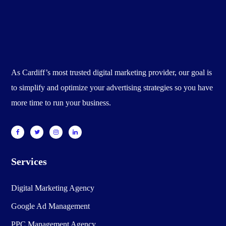
As Cardiff’s most trusted digital marketing provider, our goal is
to simplify and optimize your advertising strategies so you have
more time to run your business.
Services
Digital Marketing Agency
Google Ad Management
PPC Management Agency