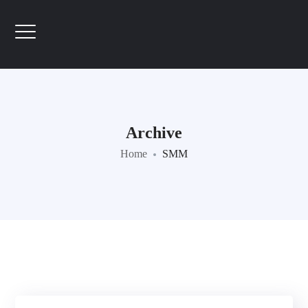
Archive
Home
SMM