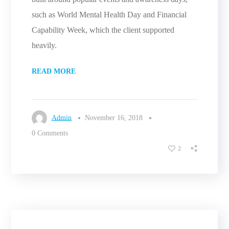
such as World Mental Health Day and Financial
Capability Week, which the client supported
heavily.
READ MORE
Admin
November 16, 2018
0 Comments
2