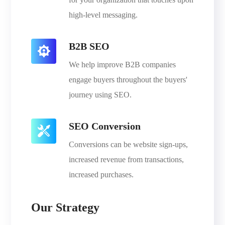
high-level messaging.
B2B SEO
We help improve B2B companies
engage buyers throughout the buyers'
journey using SEO.
SEO Conversion
Conversions can be website sign-ups,
increased revenue from transactions,
increased purchases.
Our Strategy